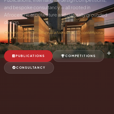
and bespoke consultancy — all rooted in
Afrocentric architecture and culturally grounded
design.
Celebrating African culture as a foundation for contemporary
architectural excellence.
PUBLICATIONS
COMPETITIONS
CONSULTANCY