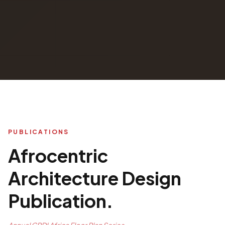
PUBLICATIONS
Afrocentric
Architecture Design
Publication.
Annual CPDI Africa Floor Plan Series