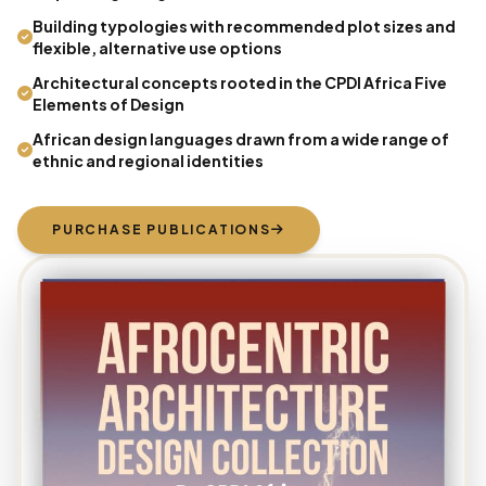
Building typologies with recommended plot sizes and
flexible, alternative use options
Architectural concepts rooted in the CPDI Africa Five
Elements of Design
African design languages drawn from a wide range of
ethnic and regional identities
PURCHASE PUBLICATIONS