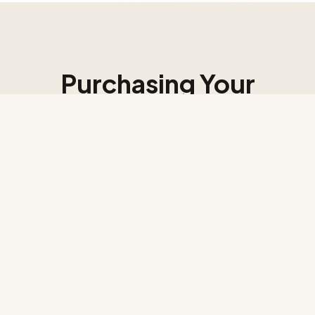
Purchasing Your
Afrocentric
Architectural Plans
Bring your vision to life with expertly designed, African
culture-inspired architectural plans tailored for modern
living across Africa and the Diaspora.
1