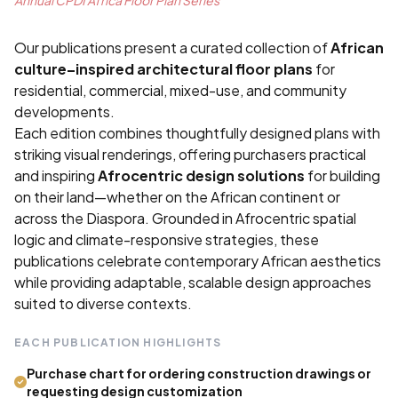
Our publications present a curated collection of
African
culture–inspired architectural floor plans
for
residential, commercial, mixed-use, and community
developments.
Each edition combines thoughtfully designed plans with
striking visual renderings, offering purchasers practical
and inspiring
Afrocentric design solutions
for building
on their land—whether on the African continent or
across the Diaspora. Grounded in Afrocentric spatial
logic and climate-responsive strategies, these
publications celebrate contemporary African aesthetics
while providing adaptable, scalable design approaches
suited to diverse contexts.
EACH PUBLICATION HIGHLIGHTS
Purchase chart for ordering construction drawings or
requesting design customization