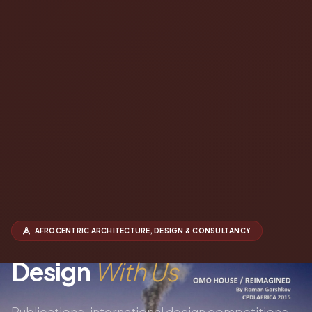
AFROCENTRIC ARCHITECTURE, DESIGN & CONSULTANCY
Design
With Us
Publications, international design competitions,