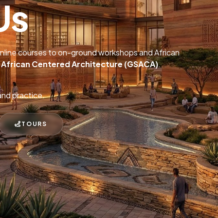
Us
online courses to on-ground workshops and African
r African Centered Architecture (GSACA)
.
and practice.
TOURS