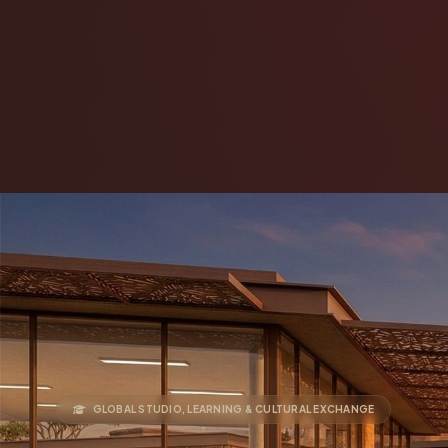
GLOBAL STUDIO, LEARNING & CULTURAL EXCHANGE