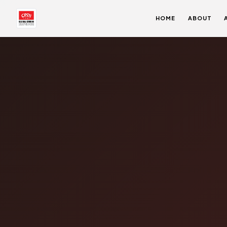
HOME
ABOUT