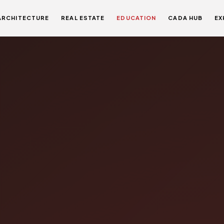
ARCHITECTURE
REAL ESTATE
EDUCATION
CADA HUB
EX