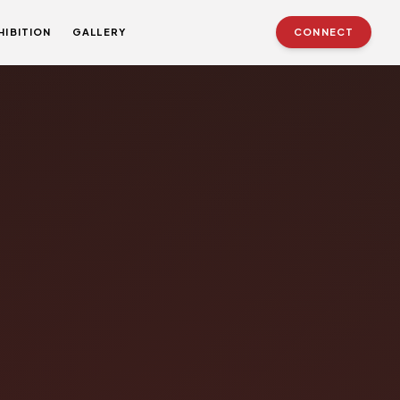
HIBITION
GALLERY
CONNECT