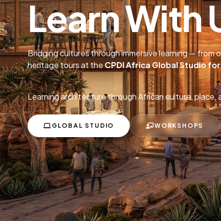
Learn With 
Bridging cultures through immersive learning — from 
heritage tours at the
CPDI Africa Global Studio fo
Learning architecture through African culture, place, 
GLOBAL STUDIO
WORKSHOPS