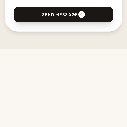
SEND MESSAGE
CPDI AFRICA
Developing New Design Languages for Africa & the Diaspora.