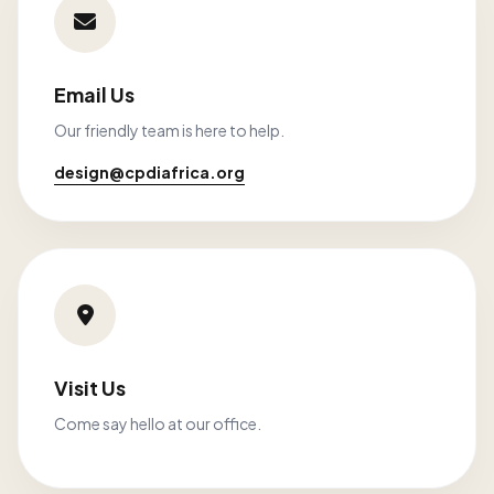
Email Us
Our friendly team is here to help.
design@cpdiafrica.org
Visit Us
Come say hello at our office.