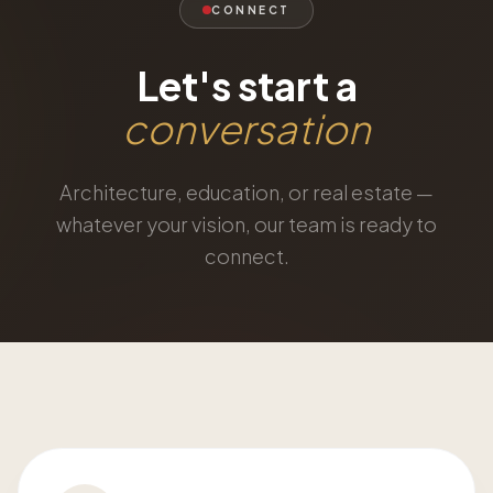
CONNECT
Let's start a
conversation
Architecture, education, or real estate —
whatever your vision, our team is ready to
connect.