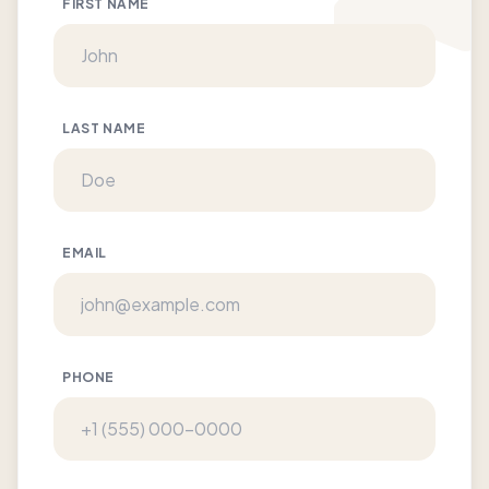
FIRST NAME
LAST NAME
EMAIL
PHONE