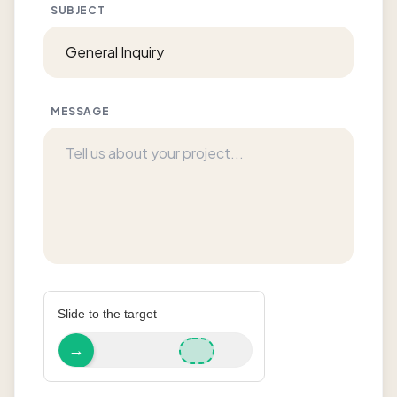
SUBJECT
MESSAGE
Slide to the target
→