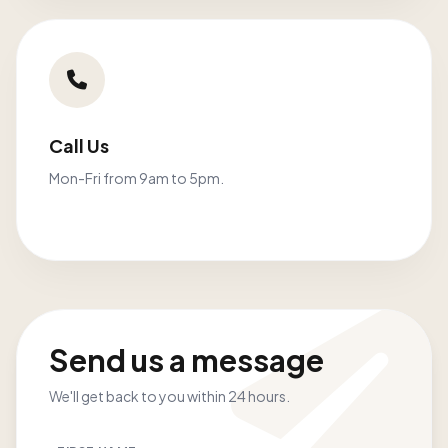
Call Us
Mon-Fri from 9am to 5pm.
Send us a message
We'll get back to you within 24 hours.